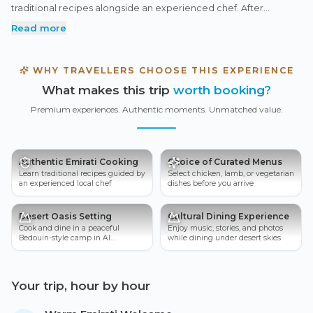
traditional recipes alongside an experienced chef. After
cooking, sit back and enjoy your meal in a welcoming cultural
Read more
desert camp, surrounded by local hospitality and heritage.
WHY TRAVELLERS CHOOSE THIS EXPERIENCE
What makes this trip
worth booking?
Premium experiences. Authentic moments. Unmatched value.
Authentic Emirati Cooking
Choice of Curated Menus
Learn traditional recipes guided by
Select chicken, lamb, or vegetarian
an experienced local chef
dishes before you arrive
Desert Oasis Setting
Cultural Dining Experience
Cook and dine in a peaceful
Enjoy music, stories, and photos
Bedouin-style camp in Al
while dining under desert skies
Marmoom
Your trip, hour by hour