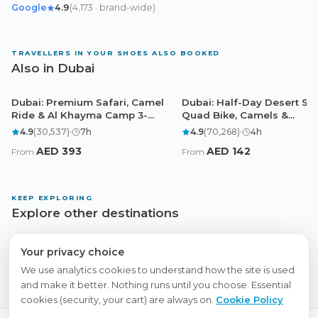
Google
4.9
(
4,173
· brand-wide
)
TRAVELLERS IN YOUR SHOES ALSO BOOKED
Also in Dubai
Dubai: Premium Safari, Camel
Dubai: Half-Day Desert Saf
Dubai
Dubai
Ride & Al Khayma Camp 3-
Quad Bike, Camels &
Buffets
Sandboarding
4.9
(
30,537
)
·
7
h
4.9
(
70,268
)
·
4
h
AED
393
AED
142
From
From
KEEP EXPLORING
Explore other destinations
Abu Dhabi
Doha
Cairo
Browse all experiences
Your privacy choice
We use analytics cookies to understand how the site is used
and make it better. Nothing runs until you choose. Essential
cookies (security, your cart) are always on.
Cookie Policy