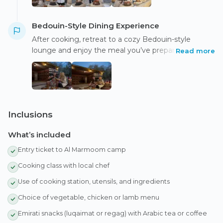
Bedouin-Style Dining Experience
After cooking, retreat to a cozy Bedouin-style
lounge and enjoy the meal you’ve prepared amidst
Read more
serene oasis and desert views. Dine to the sounds of
traditional music, local stories, and enjoy photo
opportunities in a peaceful desert setting.
Inclusions
What’s included
Entry ticket to Al Marmoom camp
Cooking class with local chef
Use of cooking station, utensils, and ingredients
Choice of vegetable, chicken or lamb menu
Emirati snacks (luqaimat or regag) with Arabic tea or coffee