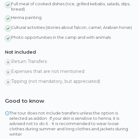
Full meal of cooked dishes (rice, grilled kebabs, salads, dips,
bread)
Henna painting
Cultural activities (stories about falcon, camel, Arabian horse)
Photo opportunities in the camp and with animals
Not included
Return Transfers
Expenses that are not mentioned
Tipping (not mandatory, but appreciated)
Good to know
The tour does not include transfers unless the option is
selected as addon · If your skin is sensitive to henna, it is
advised not to do it. · It is recommended to wear loose
clothes during summer and long clothes and jackets during
winter