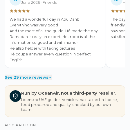
June 2026
· Friends
May
We had a wonderfull day in Abu Dahbi

The day we
Everything was very good

friendly a
And the most of all the guide. Hé made the day. 
saw some b
Ramadan is realy an expert. Het rood is all the 
satisfied.
information so good and with humor

He allso helper with taking pictures

Hé coupe answer every question in perfect 
English
See 29 more reviews
Run by OceanAir, not a third-party reseller.
Licensed UAE guides, vehicles maintained in-house,
food prepared and quality-checked by our own
team.
ALSO RATED ON