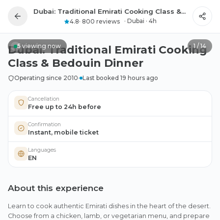
Dubai: Traditional Emirati Cooking Class & Bedouin Dinner
All photos
·
Dubai
·
4h
4.8
·
800 reviews
5
viewing now
1
/
14
Dubai: Traditional Emirati Cooking
Class & Bedouin Dinner
Operating since 2010
·
Last booked 19 hours ago
Cancellation
Free up to 24h before
Confirmation
Instant, mobile ticket
Languages
EN
About this experience
Learn to cook authentic Emirati dishes in the heart of the desert.
Choose from a chicken, lamb, or vegetarian menu, and prepare