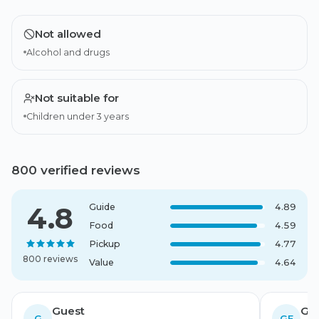
Not allowed
Alcohol and drugs
Not suitable for
Children under 3 years
800 verified reviews
4.8
Guide
4.89
Food
4.59
Pickup
4.77
800 reviews
Value
4.64
Guest
Gue
G
GF