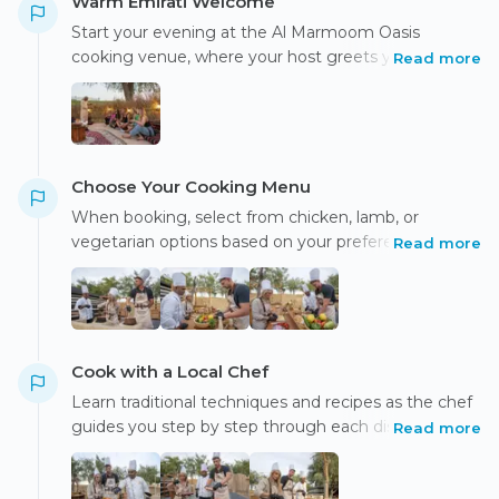
Warm Emirati Welcome
Start your evening at the Al Marmoom Oasis
cooking venue, where your host greets you with
Read more
traditional Emirati hospitality. Enjoy freshly made
luqaimat with Arabic tea or coffee, followed by a
short introduction to the class and safety guidelines.
Choose Your Cooking Menu
When booking, select from chicken, lamb, or
vegetarian options based on your preference.
Read more
Chicken Cooking Option: Prepare chicken majboos
and grilled chicken tikka, while the chef
demonstrates how to make Arabic salad and fresh
rogag bread. Lamb Cooking Option: Cook lamb
majboos and grilled lamb kofta, accompanied by
Cook with a Local Chef
Arabic salad and freshly made rogag bread.
Learn traditional techniques and recipes as the chef
Vegetarian Cooking Option: Prepare vegetable
guides you step by step through each dish, sharing
Read more
saloona, vegetable barbecue, fresh salads, and learn
insights into Emirati cuisine and culture.
to make rogag bread served with Arabic rice.