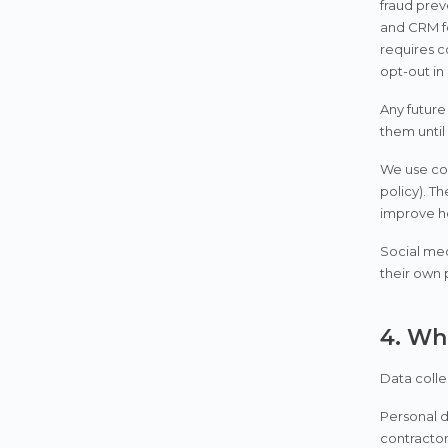
fraud prev
and CRM fo
requires c
opt-out in
Any future
them until
We use coo
policy). T
improve ho
Social med
their own 
4. Wh
Data colle
Personal d
contractor