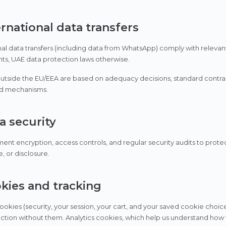
ernational data transfers
nal data transfers (including data from WhatsApp) comply with releva
ents, UAE data protection laws otherwise.
outside the EU/EEA are based on adequacy decisions, standard contract
d mechanisms.
a security
nt encryption, access controls, and regular security audits to prote
, or disclosure.
okies and tracking
cookies (security, your session, your cart, and your saved cookie choic
ction without them. Analytics cookies, which help us understand how th