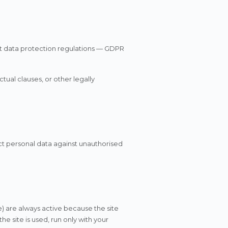
nt data protection regulations — GDPR
ual clauses, or other legally
ct personal data against unauthorised
e) are always active because the site
e site is used, run only with your