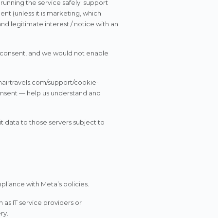
 running the service safely; support
t (unless it is marketing, which
nd legitimate interest / notice with an
r consent, and we would not enable
nairtravels.com/support/cookie-
consent — help us understand and
 data to those servers subject to
iance with Meta’s policies.
 as IT service providers or
ry.