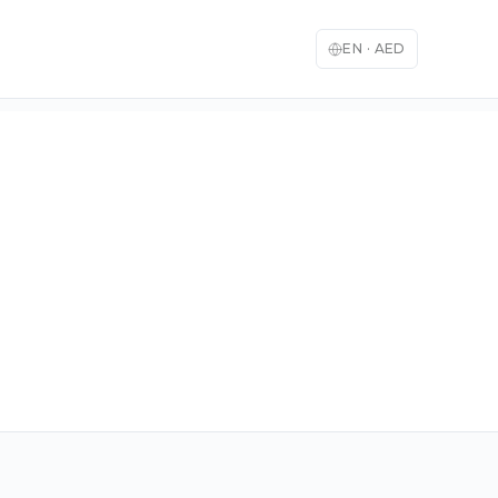
EN
·
AED
English
العربية
🇬🇧
🇦🇪
English
Arabic
Français
Deutsch
🇫🇷
🇩🇪
French
German
Español
Italiano
🇪🇸
🇮🇹
Spanish
Italian
日本語
한국어
🇯🇵
🇰🇷
Japanese
Korean
Türkçe
中文
🇹🇷
🇨🇳
Turkish
Chinese