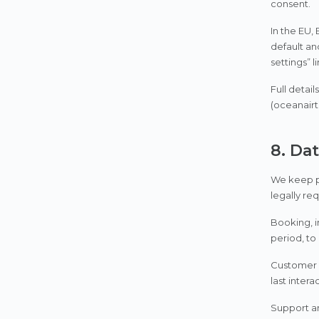
consent.
In the EU,
default an
settings” l
Full detai
(oceanairt
8. Da
We keep pe
legally re
Booking, i
period, to
Customer c
last intera
Support an