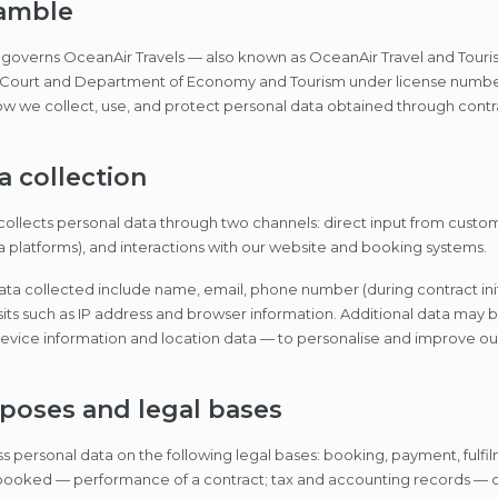
eamble
y governs OceanAir Travels — also known as OceanAir Travel and Touri
 Court and Department of Economy and Tourism under license number 
ow we collect, use, and protect personal data obtained through cont
a collection
ollects personal data through two channels: direct input from custo
 platforms), and interactions with our website and booking systems.
ata collected include name, email, phone number (during contract initi
sits such as IP address and browser information. Additional data may
vice information and location data — to personalise and improve our
rposes and legal bases
 personal data on the following legal bases: booking, payment, fulfi
ooked — performance of a contract; tax and accounting records — co