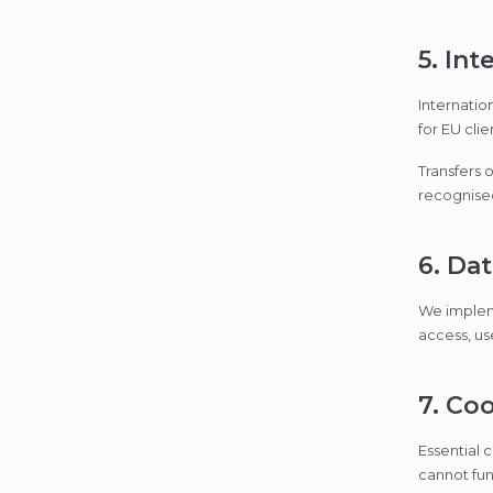
5. Int
Internatio
for EU cli
Transfers 
recognise
6. Dat
We impleme
access, use
7. Co
Essential 
cannot fun