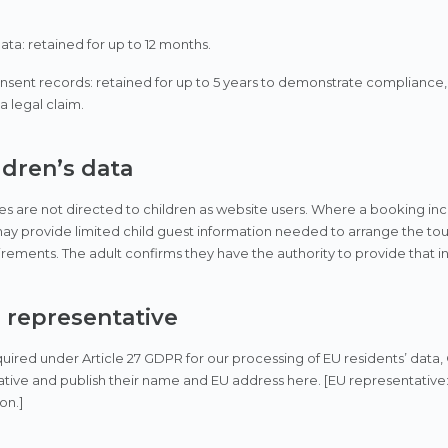
data: retained for up to 12 months.
sent records: retained for up to 5 years to demonstrate compliance,
a legal claim.
ldren’s data
es are not directed to children as website users. Where a booking inc
y provide limited child guest information needed to arrange the tour 
irements. The adult confirms they have the authority to provide that i
U representative
ired under Article 27 GDPR for our processing of EU residents’ data,
tive and publish their name and EU address here. [EU representative
on.]