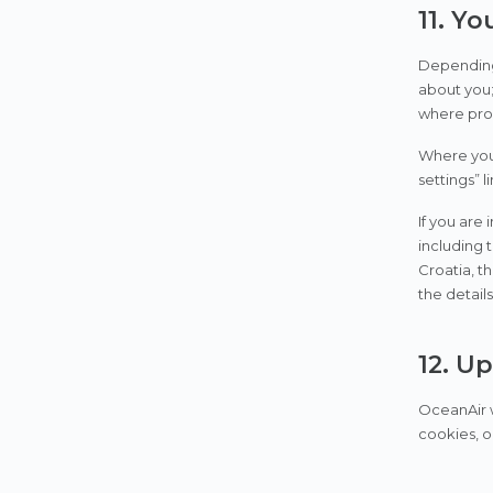
11. Yo
Depending 
about you; 
where proc
Where you 
settings” l
If you are
including 
Croatia, t
the detai
12. U
OceanAir w
cookies, o