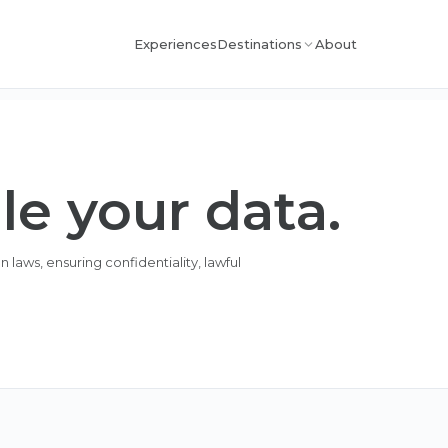
Experiences
About
Destinations
e your data.
laws, ensuring confidentiality, lawful