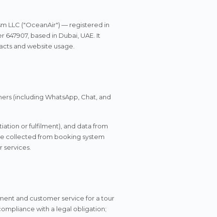
Português
Русский
🇵🇹
🇷🇺
sm LLC ("OceanAir") — registered in
Portuguese
Russian
647907, based in Dubai, UAE. It
racts and website usage.
AED
USD
د.إ
$
UAE Dirham
US Dollar
mers (including WhatsApp, Chat, and
EUR
€
Euro
ation or fulfilment), and data from
 be collected from booking system
 services.
lment and customer service for a tour
mpliance with a legal obligation;