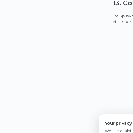
13. C
For questi
at support
Your privacy
We use analyti