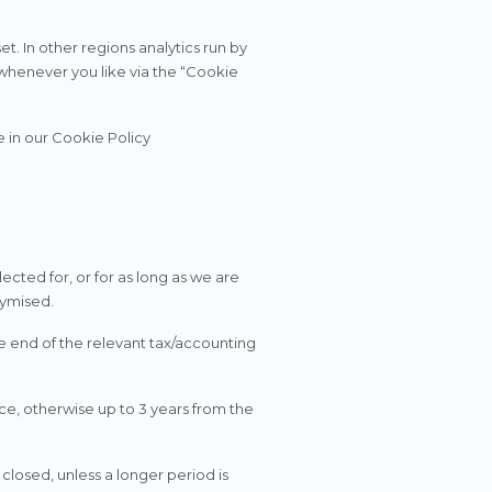
t. In other regions analytics run by
whenever you like via the “Cookie
e in our Cookie Policy
ected for, or for as long as we are
nymised.
e end of the relevant tax/accounting
ce, otherwise up to 3 years from the
 closed, unless a longer period is