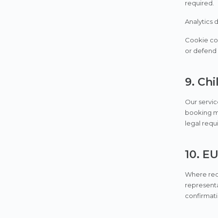
required.
Analytics 
Cookie con
or defend 
9. Chi
Our servic
booking ma
legal requ
10. E
Where requ
representa
confirmati