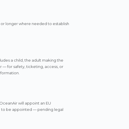
 or longer where needed to establish
ludes a child, the adult making the
— for safety, ticketing, access, or
nformation.
 OceanAir will appoint an EU
: to be appointed — pending legal