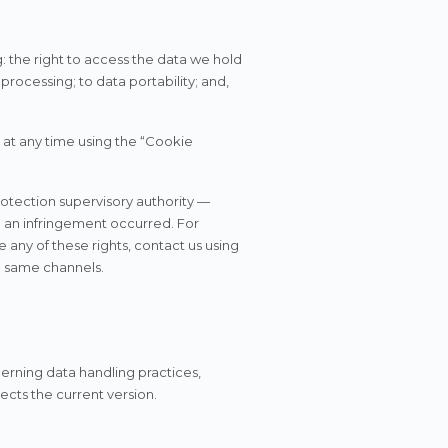
: the right to access the data we hold
 processing; to data portability; and,
at any time using the “Cookie
rotection supervisory authority —
e an infringement occurred. For
 any of these rights, contact us using
e same channels.
ncerning data handling practices,
ects the current version.