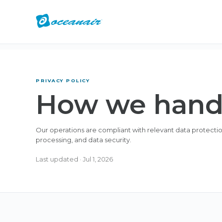
PRIVACY POLICY
How we handl
Our operations are compliant with relevant data protection 
processing, and data security.
Last updated
·
Jul 1, 2026