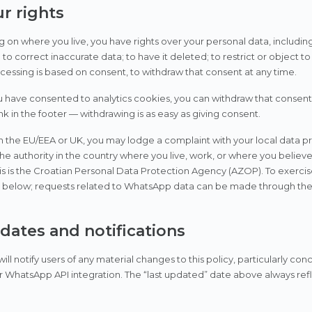
ur rights
on where you live, you have rights over your personal data, including
to correct inaccurate data; to have it deleted; to restrict or object to
essing is based on consent, to withdraw that consent at any time.
have consented to analytics cookies, you can withdraw that consent 
ink in the footer — withdrawing is as easy as giving consent.
 in the EU/EEA or UK, you may lodge a complaint with your local data p
the authority in the country where you live, work, or where you believ
his is the Croatian Personal Data Protection Agency (AZOP). To exercise
ls below; requests related to WhatsApp data can be made through th
pdates and notifications
ill notify users of any material changes to this policy, particularly co
r WhatsApp API integration. The “last updated” date above always refl