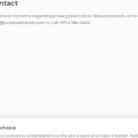
ontact
ons or concerns regarding privacy practices or data protection, or to e
@oceanairtravels.com or call +971 4 584 0404.
 choice
cs cookies to understand how the site is used and make it better. Noth