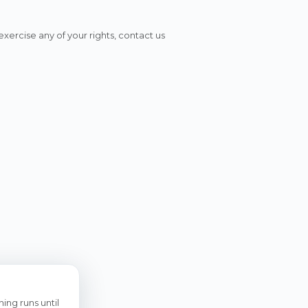
xercise any of your rights, contact us
ing runs until