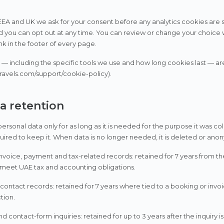
 EEA and UK we ask for your consent before any analytics cookies are se
d you can opt out at any time. You can review or change your choice 
ink in the footer of every page.
ls — including the specific tools we use and how long cookies last — ar
ravels.com/support/cookie-policy).
ta retention
rsonal data only for as long as it is needed for the purpose it was coll
quired to keep it. When data is no longer needed, it is deleted or ano
nvoice, payment and tax-related records: retained for 7 years from th
 meet UAE tax and accounting obligations.
ontact records: retained for 7 years where tied to a booking or invoi
ction.
d contact-form inquiries: retained for up to 3 years after the inquiry is