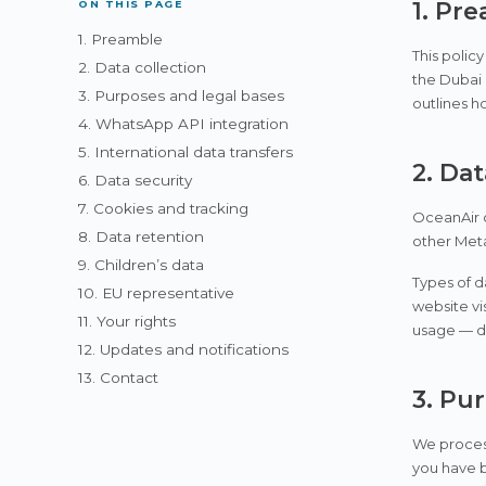
1. Pr
ON THIS PAGE
1. Preamble
This polic
2. Data collection
the Dubai
3. Purposes and legal bases
outlines h
4. WhatsApp API integration
5. International data transfers
2. Dat
6. Data security
7. Cookies and tracking
OceanAir c
8. Data retention
other Meta
9. Children’s data
Types of d
10. EU representative
website vi
11. Your rights
usage — de
12. Updates and notifications
13. Contact
3. Pu
We process
you have b