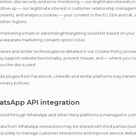
ention, site security and error monitoring — our legitimate interests in
llow-up — our legitimate interest in customer relationship managemen
onsent); and analytics cookies — your consent in the EU, EEA and UK, a
 other regions.
 marketing emails or advertising/retargeting would be based on you
 a separate marketing consent option is live.
kies and similar technologies as detailed in our Cookie Policy (ocea
hey support website functionality, prevent misuse, and — where you 
w the site is used.
ia plugins from Facebook, LinkedIn and similar platforms may transmit
privacy policies.
atsApp API integration
cted through WhatsApp and other Meta platforms is managed in compl
ata from WhatsApp interactions may be shared with third parties (such
s) solely to manage customer interactions and improve service delive