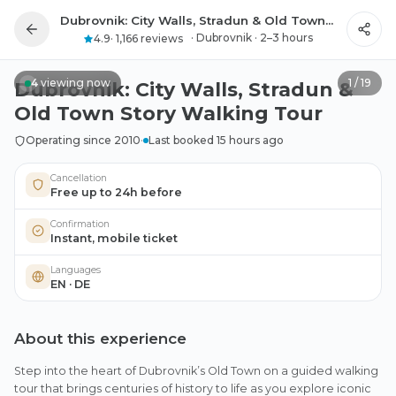
Dubrovnik: City Walls, Stradun & Old Town Story Walking Tour
All photos
·
Dubrovnik
·
2–3 hours
4.9
·
1,166 reviews
4
viewing now
1
/
19
Dubrovnik: City Walls, Stradun &
Old Town Story Walking Tour
Operating since 2010
·
Last booked 15 hours ago
Cancellation
Free up to 24h before
Confirmation
Instant, mobile ticket
Languages
EN · DE
About this experience
Step into the heart of Dubrovnik’s Old Town on a guided walking
tour that brings centuries of history to life as you explore iconic