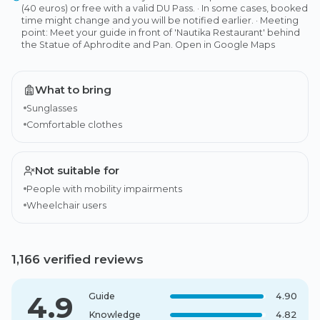
(40 euros) or free with a valid DU Pass. · In some cases, booked
time might change and you will be notified earlier. · Meeting
point: Meet your guide in front of 'Nautika Restaurant' behind
the Statue of Aphrodite and Pan. Open in Google Maps
What to bring
Sunglasses
Comfortable clothes
Not suitable for
People with mobility impairments
Wheelchair users
1,166 verified reviews
4.9
Guide
4.90
Knowledge
4.82