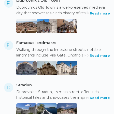
Dubrovnik’s Old Town
Dubrovnik's Old Town is a well-preserved medieval
city that showcases a rich history of resilience,
Read more
having survived empires, sieges, and wars, ultimately
symbolizing independence.
Famaous landmakrs
Walking through the limestone streets, notable
landmarks include Pile Gate, Onofrio’s Fountain,
Read more
Rector’s Palace, Orlando’s Column symbolizing
freedom, and St. Blaise’s Church, dedicated to the
patron saint.
Stradun
Dubrovnik's Stradun, its main street, offers rich
historical tales and showcases the impressive city
Read more
walls that historically protected the city from
invaders.