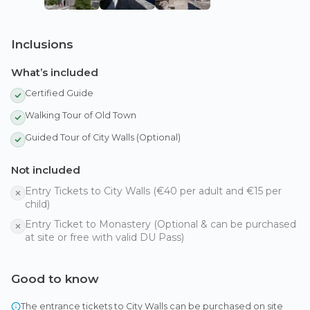
Inclusions
What’s included
Certified Guide
Walking Tour of Old Town
Guided Tour of City Walls (Optional)
Not included
Entry Tickets to City Walls (€40 per adult and €15 per
child)
Entry Ticket to Monastery (Optional & can be purchased
at site or free with valid DU Pass)
Good to know
The entrance tickets to City Walls can be purchased on site