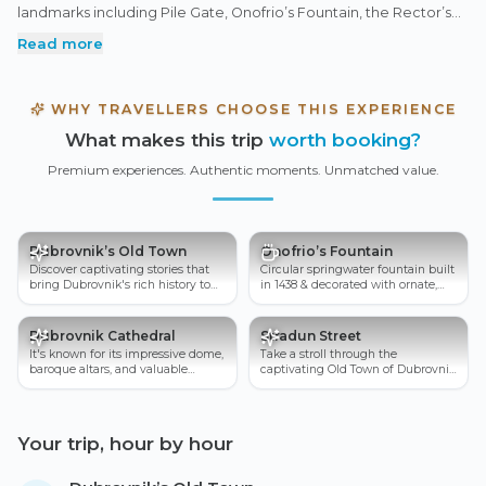
landmarks including Pile Gate, Onofrio’s Fountain, the Rector’s
Palace, and St. Blaise’s Church. Stroll down the lively Stradun,
Read more
hear stories of the city’s wartime resilience, and admire the
imposing City Walls that once protected this medieval gem.
Perfect for history lovers and first-time visitors alike, this
WHY TRAVELLERS CHOOSE THIS EXPERIENCE
experience reveals the charm, culture, and unforgettable spirit
What makes this trip
worth booking?
of Dubrovnik’s UNESCO-listed Old Town.
Premium experiences. Authentic moments. Unmatched value.
Dubrovnik’s Old Town
Onofrio’s Fountain
Discover captivating stories that
Circular springwater fountain built
bring Dubrovnik's rich history to
in 1438 & decorated with ornate,
life.
carved-stone masks.
Dubrovnik Cathedral
Stradun Street
It's known for its impressive dome,
Take a stroll through the
baroque altars, and valuable
captivating Old Town of Dubrovnik
treasury containing religious relic
and get lost in its charming
streets.
Your trip, hour by hour