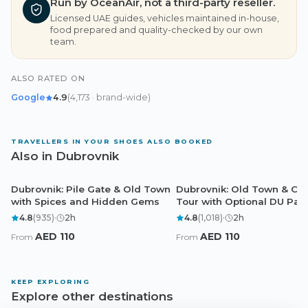
Run by OceanAir, not a third-party reseller.
Licensed UAE guides, vehicles maintained in-house,
food prepared and quality-checked by our own
team.
ALSO RATED ON
Google
4.9
(
4,173
· brand-wide
)
TRAVELLERS IN YOUR SHOES ALSO BOOKED
Also in Dubrovnik
Dubrovnik: Pile Gate & Old Town
Dubrovnik: Old Town & Cit
Dubrovnik
Dubrovnik
with Spices and Hidden Gems
Tour with Optional DU Pas
4.8
(
935
)
·
2
h
4.8
(
1,018
)
·
2
h
AED
110
AED
110
From
From
KEEP EXPLORING
Explore other destinations
Dubai
Abu Dhabi
Doha