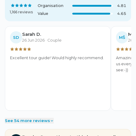
Organisation
4.81
1,166 reviews
Value
4.65
Sarah D.
MUD
SD
MŠ
26 Jun 2026
· Couple
26 
Excellent tour guide! Would highly recommend.
Amazing, 
us everyt
see:-))
See 54 more reviews