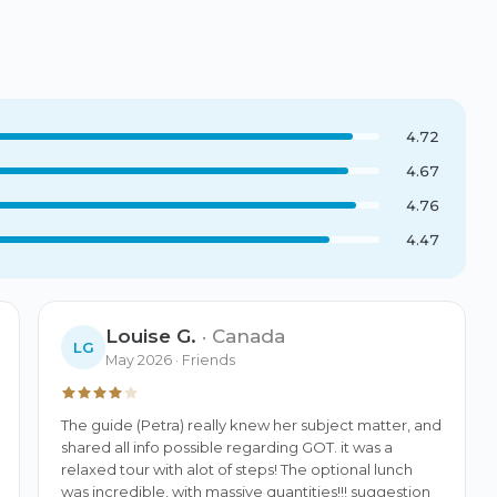
4.72
4.67
4.76
4.47
Louise G.
·
Canada
LG
May 2026
· Friends
The guide (Petra) really knew her subject matter, and 
shared all info possible regarding GOT. it was a 
relaxed tour with alot of steps! The optional lunch 
was incredible, with massive quantities!!! suggestion 