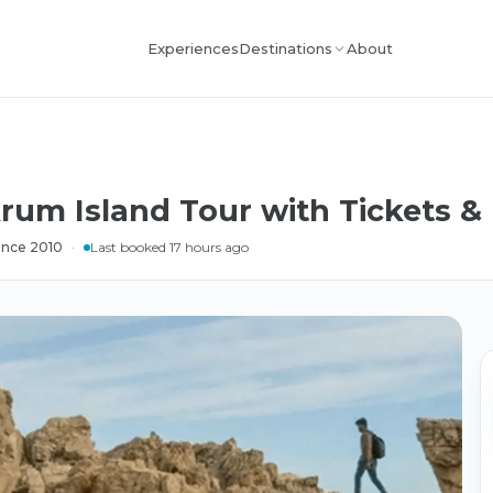
Experiences
About
Destinations
rum Island Tour with Tickets &
ince 2010
·
Last booked 17 hours ago