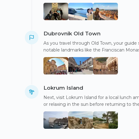
Dubrovnik Old Town
As you travel through Old Town, your guide sh
notable landmarks like the Franciscan Monas
Lokrum Island
Next, visit Lokrum Island for a local lunch 
or relaxing in the sun before returning to the