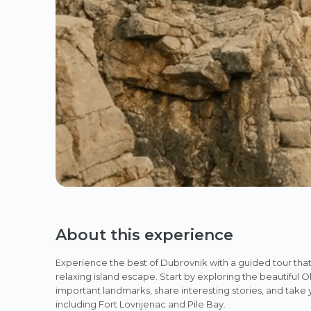
About this experience
Experience the best of Dubrovnik with a guided tour that
relaxing island escape. Start by exploring the beautiful 
important landmarks, share interesting stories, and take
including Fort Lovrijenac and Pile Bay.