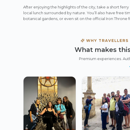
After enjoying the highlights of the city, take a short ferry
local lunch surrounded by nature. You’ll also have free tim
botanical gardens, or even sit on the official Iron Throne
WHY TRAVELLERS
What makes this
Premium experiences. Aut