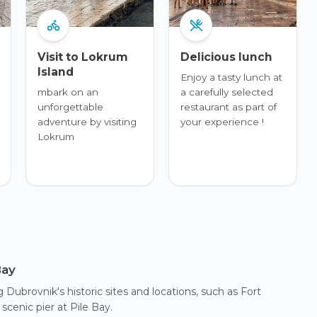
Visit to Lokrum
Delicious lunch
Island
Enjoy a tasty lunch at
mbark on an
a carefully selected
unforgettable
restaurant as part of
adventure by visiting
your experience !
Lokrum
Bay
Dubrovnik's historic sites and locations, such as Fort
cenic pier at Pile Bay.