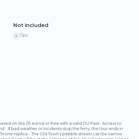
Not included
Tips
sed on site (15 euros) or free with a valid DU Pass · Access to
. · If bad weather or incidents stop the ferry, the tour ends in
 Throne replica. · The Old Town’s pebble streets can be narrow
eting Point will be at the Entrance of 'Nautika' Restaurant. ( Open