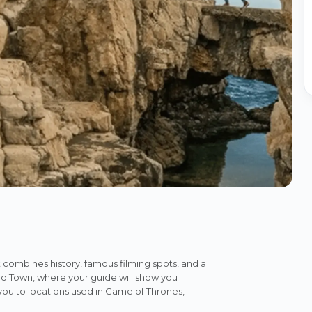
 combines history, famous filming spots, and a
Old Town, where your guide will show you
 you to locations used in Game of Thrones,