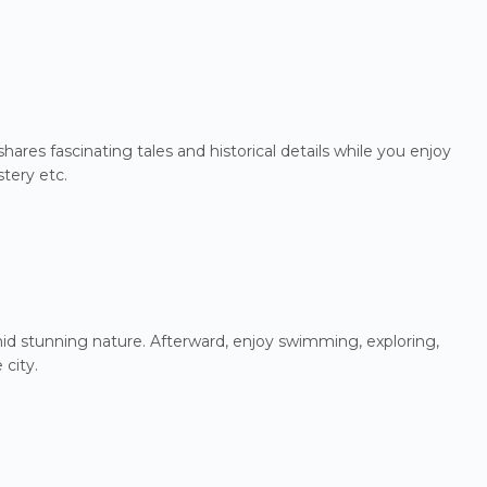
ares fascinating tales and historical details while you enjoy
tery etc.
amid stunning nature. Afterward, enjoy swimming, exploring,
 city.