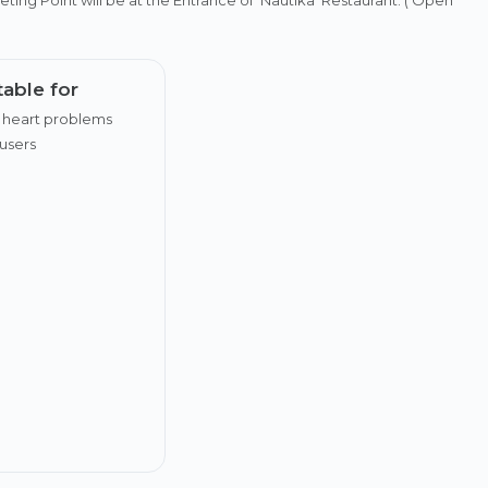
table for
 heart problems
users