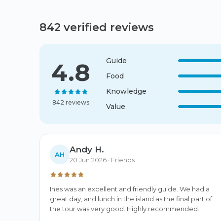
842 verified reviews
Guide
4.8
Food
Knowledge
842 reviews
Value
Andy H.
AH
20 Jun 2026
· Friends
Ines was an excellent and friendly guide. We had a 
great day, and lunch in the island as the final part of 
the tour was very good. Highly recommended.