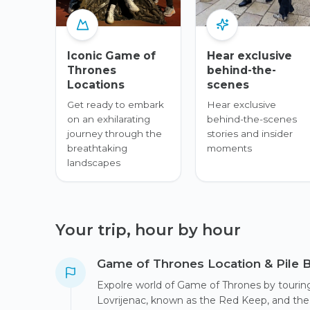
Iconic Game of
Hear exclusive
Thrones
behind-the-
Locations
scenes
Get ready to embark
Hear exclusive
on an exhilarating
behind-the-scenes
journey through the
stories and insider
breathtaking
moments
landscapes
Your trip, hour by hour
Game of Thrones Location & Pile 
Expolre world of Game of Thrones by touring 
Lovrijenac, known as the Red Keep, and the s