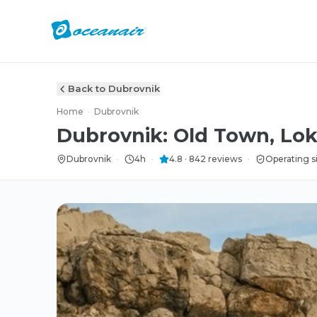
Back to Dubrovnik
Home
·
Dubrovnik
Dubrovnik: Old Town, Lok
Dubrovnik
·
4h
·
4.8
·
842
reviews
·
Operating s