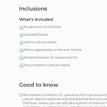
Inclusions
What’s included
Private tour of Old Town
Licensed Guide
Visit to Lokrum Island
Photo opportunity on the Iron Throne
Entrance fees to St. Lawrence Fort
Ferry tickets to Lokrum Island
Good to know
The entrance tickets to St. Lawrence Fort can be purcha
Lokrum Island is optional and scheduled at the tour's end
Old Town, where you can still take a photo on the Iron
and slippery at certain places. · Meeting point: Your Me