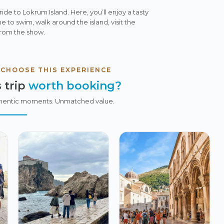
 ride to Lokrum Island. Here, you’ll enjoy a tasty
e to swim, walk around the island, visit the
 from the show.
 CHOOSE THIS EXPERIENCE
 trip
worth booking?
hentic moments. Unmatched value.