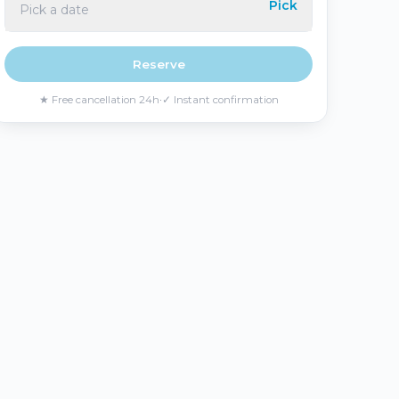
Pick
Pick a date
Português
Русский
🇵🇹
🇷🇺
Portuguese
Russian
Reserve
★
Free cancellation 24h
·
✓
Instant confirmation
AED
USD
د.إ
$
UAE Dirham
US Dollar
EUR
€
Euro