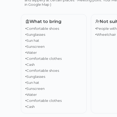
in Google Map )
What to bring
Not sui
Comfortable shoes
People with
Sunglasses
Wheelchair 
Sun hat
Sunscreen
Water
Comfortable clothes
Cash
Comfortable shoes
Sunglasses
Sun hat
Sunscreen
Water
Comfortable clothes
Cash