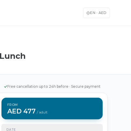
EN
·
AED
 Lunch
English
العربية
🇬🇧
🇦🇪
English
Arabic
Français
Deutsch
🇫🇷
🇩🇪
French
German
Free cancellation up to 24h before
·
Secure payment
Español
Italiano
🇪🇸
🇮🇹
Spanish
Italian
FROM
日本語
한국어
🇯🇵
🇰🇷
AED 477
Japanese
Korean
/ adult
Türkçe
中文
🇹🇷
🇨🇳
Turkish
Chinese
DATE