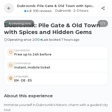
Dubrovnik: Pile Gate & Old Town with Spices and Hidden Gems
All photos
·
Dubrovnik
·
2–3 hours
4.8
·
935 reviews
4
viewing now
1
/
1
Dubrovnik: Pile Gate & Old Town
with Spices and Hidden Gems
Operating since 2010
·
Last booked 7 hours ago
Cancellation
Free up to 24h before
Confirmation
Instant, mobile ticket
Languages
EN · DE · ES
About this experience
Immerse yourself in Dubrovnik's historic charm with a guided city
tour.