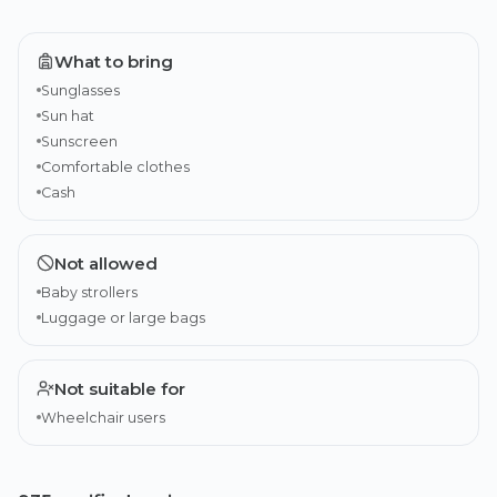
What to bring
Sunglasses
Sun hat
Sunscreen
Comfortable clothes
Cash
Not allowed
Baby strollers
Luggage or large bags
Not suitable for
Wheelchair users