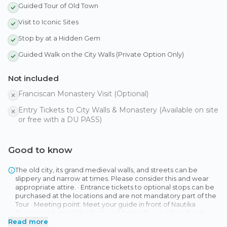
Guided Tour of Old Town
Visit to Iconic Sites
Stop by at a Hidden Gem
Guided Walk on the City Walls (Private Option Only)
Not included
Franciscan Monastery Visit (Optional)
Entry Tickets to City Walls & Monastery (Available on site
or free with a DU PASS)
Good to know
The old city, its grand medieval walls, and streets can be
slippery and narrow at times. Please consider this and wear
appropriate attire. · Entrance tickets to optional stops can be
purchased at the locations and are not mandatory part of the
Tour · Meeting point: Meet your guide in front of Nautika
Restaurant behind the Statue of Aphrodite and Pan. Goole
Read more
Map