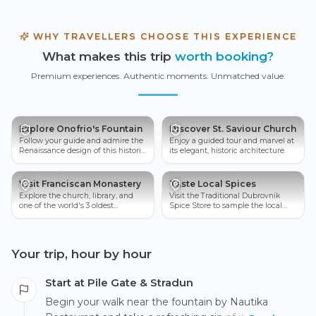
WHY TRAVELLERS CHOOSE THIS EXPERIENCE
What makes this trip
worth booking?
Premium experiences. Authentic moments. Unmatched value.
Explore Onofrio's Fountain
Discover St. Saviour Church
Follow your guide and admire the
Enjoy a guided tour and marvel at
Renaissance design of this historic
its elegant, historic architecture.
water supply marvel.
Visit Franciscan Monastery
Taste Local Spices
Explore the church, library, and
Visit the Traditional Dubrovnik
one of the world's 3 oldest
Spice Store to sample the local
pharmacies, which remains open
spices.
today.
Your trip, hour by hour
Start at Pile Gate & Stradun
Begin your walk near the fountain by Nautika