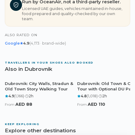
Run by OceanAir, not a third-party reseller.
Licensed UAE guides, vehicles maintained in-house,
food prepared and quality-checked by our own
team.
ALSO RATED ON
Google
4.9
(
4,173
· brand-wide
)
TRAVELLERS IN YOUR SHOES ALSO BOOKED
Also in Dubrovnik
Dubrovnik: City Walls, Stradun &
Dubrovnik: Old Town & Cit
Dubrovnik
Dubrovnik
Old Town Story Walking Tour
Tour with Optional DU Pas
4.9
(
1,166
)
·
2
h
4.8
(
1,018
)
·
2
h
AED
88
AED
110
From
From
KEEP EXPLORING
Explore other destinations
Dubai
Abu Dhabi
Doha