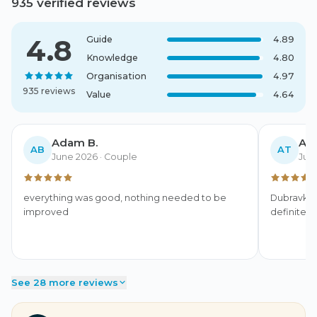
935 verified reviews
4.8
Guide
4.89
Knowledge
4.80
Organisation
4.97
935 reviews
Value
4.64
Adam B.
Ant
AB
AT
June 2026
· Couple
Jun
everything was good, nothing needed to be 
Dubravka 
improved
definitel
See 28 more reviews