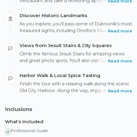
Restaurant and take a refreshing sip of its famously
Read more
drinkable water. Enter the Old Town through Pile
Gate and stroll along the beautiful Stradun while
Discover Historic Landmarks
your guide shares fun stories and interesting facts
As you explore, you’ll pass some of Dubrovnik’s most
about the city.
treasured sights, including Onofrio’s Fountain, St.
Read more
Saviour Church, and the historic Franciscan
Monastery, home to one of the oldest pharmacies in
Views from Jesuit Stairs & City Squares
the world.
Climb the famous Jesuit Stairs for amazing views
and great photo spots. You’ll also visit Luža Square
Read more
to see landmarks like Orlando’s Column and the
historic Clock Tower.
Harbor Walk & Local Spice Tasting
Finish the tour with a relaxing walk along the scenic
Old City Harbour. Along the way, enjoy a small
Read more
tasting of local spices—a tasty way to experience
the flavors of Dubrovnik.
Inclusions
What’s included
Professional Guide