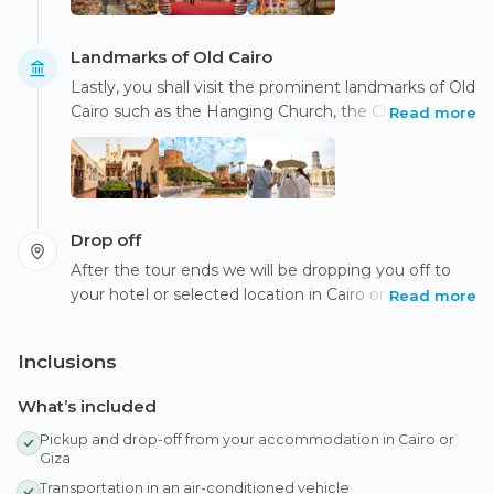
pathways, look for antiques or handicrafts in the
stores before a delicious traditional Cairo lunch, from
a local restaurant.
Landmarks of Old Cairo
Lastly, you shall visit the prominent landmarks of Old
Cairo such as the Hanging Church, the Church of St.
Read more
Barbara, and the Church of Abu Serga.
Drop off
After the tour ends we will be dropping you off to
your hotel or selected location in Cairo or Giza.
Read more
Inclusions
What’s included
Pickup and drop-off from your accommodation in Cairo or
Giza
Transportation in an air-conditioned vehicle