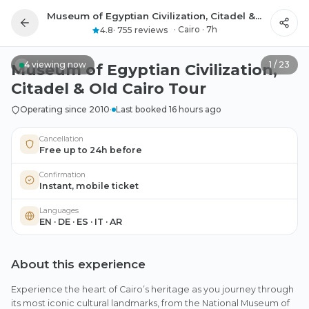
Museum of Egyptian Civilization, Citadel & Old Cairo Tour
All photos
·
Cairo
·
7h
4.8
·
755 reviews
4
viewing now
1
/
23
Museum of Egyptian Civilization,
Citadel & Old Cairo Tour
Operating since 2010
·
Last booked 16 hours ago
Cancellation
Free up to 24h before
Confirmation
Instant, mobile ticket
Languages
EN · DE · ES · IT · AR
About this experience
Experience the heart of Cairo’s heritage as you journey through
its most iconic cultural landmarks, from the National Museum of