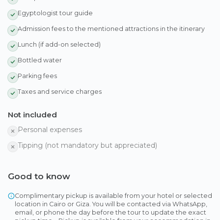
Egyptologist tour guide
Admission fees to the mentioned attractions in the itinerary
Lunch (if add-on selected)
Bottled water
Parking fees
Taxes and service charges
Not included
Personal expenses
Tipping (not mandatory but appreciated)
Good to know
Complimentary pickup is available from your hotel or selected
location in Cairo or Giza. You will be contacted via WhatsApp,
email, or phone the day before the tour to update the exact