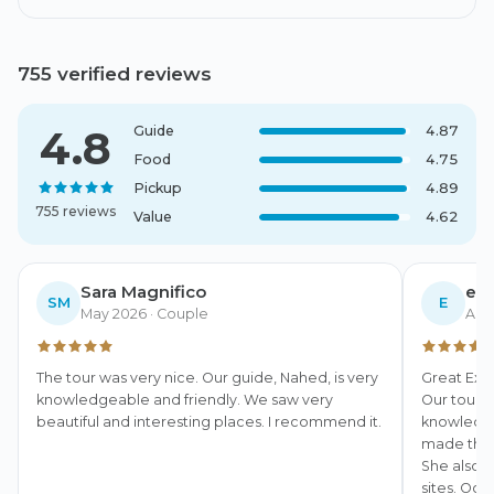
755 verified reviews
4.8
Guide
4.87
Food
4.75
Pickup
4.89
755 reviews
Value
4.62
Sara Magnifico
eri
SM
E
May 2026
· Couple
Apri
The tour was very nice. Our guide, Nahed, is very 
Great Exp
knowledgeable and friendly. We saw very 
Our tour 
beautiful and interesting places. I recommend it.
knowledgea
made the h
She also m
sites. Oce