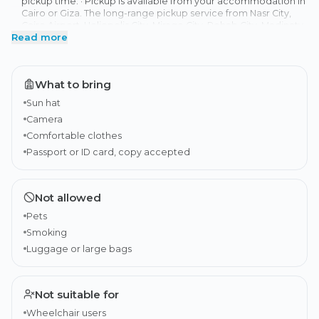
pickup time. · Pickup is available from your accommodation in
Cairo or Giza. The long-range pickup service from Nasr City,
Cairo Airport, Heliopolis City, Mirage City, Rehab City, Madinaty,
Read more
New Cairo, New Capital hotels, or 6th of October City is
available to book at the checkout process as an 'Add-on'. · The
tour duration includes pickup and drop-off, along with travel
time (8-9 hours) · It is recommended that you have
What to bring
international travel insurance.
Sun hat
Camera
Comfortable clothes
Passport or ID card, copy accepted
Not allowed
Pets
Smoking
Luggage or large bags
Not suitable for
Wheelchair users