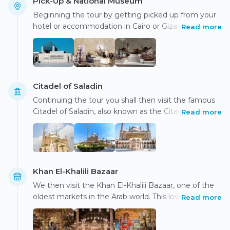
Pick-Up & National Museum
Beginning the tour by getting picked up from your
hotel or accommodation in Cairo or Giza in an air-
Read more
conditioned vehicle, discover some of Cairo's world-
famous monuments while riding in luxury. Your
experienced Egyptologist tour guide will be taking
you to the National Museum of Egyptian Civilization
where you have the chance to stroll around the
Citadel of Saladin
different displays, featuring over 50,000 ancient
Continuing the tour you shall then visit the famous
Egyptian antiquities while learning about Egyptian
Citadel of Saladin, also known as the Citadel of Cairo.
Read more
civilization's history and progress, as well as their
This UNESCO World Heritage Site has a long and
customs and traditions.
illustrious history that dates back about 850 years.
Breathing in the breathtaking views of the city learn
about the intriguing history of the Citadel, built atop
the Mokattam Hills by the Sultan of Egypt, Salah Al-
Khan El-Khalili Bazaar
Din.
We then visit the Khan El-Khalili Bazaar, one of the
oldest markets in the Arab world. This lovely 14th-
Read more
century market still has remnants of its past
splendor. Strolling around the bazaar's historic