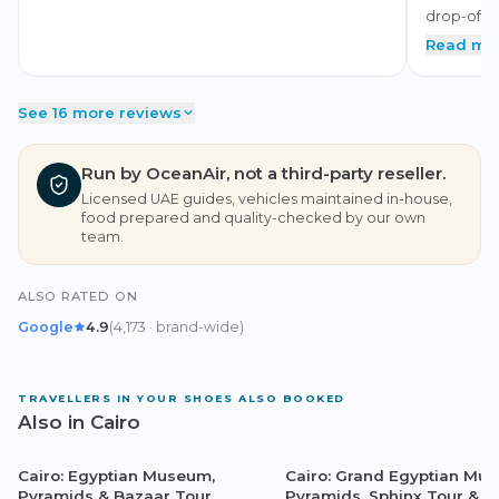
drop-off. 
Read mo
See 16 more reviews
Run by OceanAir, not a third-party reseller.
Licensed UAE guides, vehicles maintained in-house,
food prepared and quality-checked by our own
team.
ALSO RATED ON
Google
4.9
(
4,173
· brand-wide
)
TRAVELLERS IN YOUR SHOES ALSO BOOKED
Also in Cairo
Cairo: Egyptian Museum,
Cairo: Grand Egyptian Mu
Cairo
Cairo
Pyramids & Bazaar Tour
Pyramids, Sphinx Tour & L