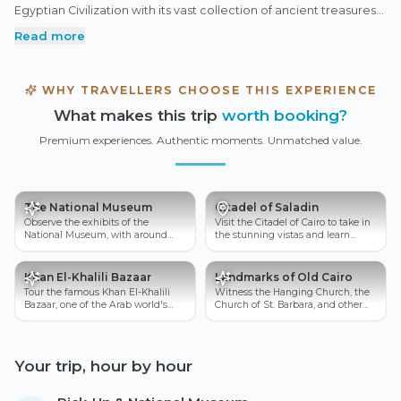
Egyptian Civilization with its vast collection of ancient treasures
to the legendary Saladin Citadel overlooking the city from the
Read more
Mokattam Hills. Continue into the vibrant lanes of Khan El-Khalili
Bazaar, where traditional crafts and local life reflect centuries of
history, before discovering the spiritual charm of Old Cairo’s
WHY TRAVELLERS CHOOSE THIS EXPERIENCE
celebrated churches. With expert guidance throughout, this
What makes this trip
worth booking?
tour offers a rich and immersive look into Egypt’s art, faith, and
timeless civilization.
Premium experiences. Authentic moments. Unmatched value.
The National Museum
Citadel of Saladin
Observe the exhibits of the
Visit the Citadel of Cairo to take in
National Museum, with around
the stunning vistas and learn
50,000 ancient Egyptian artifacts.
about the city's history.
Khan El-Khalili Bazaar
Landmarks of Old Cairo
Tour the famous Khan El-Khalili
Witness the Hanging Church, the
Bazaar, one of the Arab world's
Church of St. Barbara, and other
oldest marketplaces.
monuments in Old Cairo.
Your trip, hour by hour