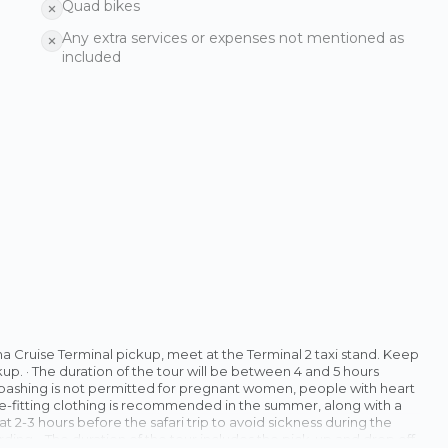
Quad bikes
Any extra services or expenses not mentioned as
included
ha Cruise Terminal pickup, meet at the Terminal 2 taxi stand. Keep
up. · The duration of the tour will be between 4 and 5 hours
 bashing is not permitted for pregnant women, people with heart
oose-fitting clothing is recommended in the summer, along with a
at 2-3 hours before the safari trip to avoid sickness during the
ding. · The duration of the tour includes the pick-up and drop off