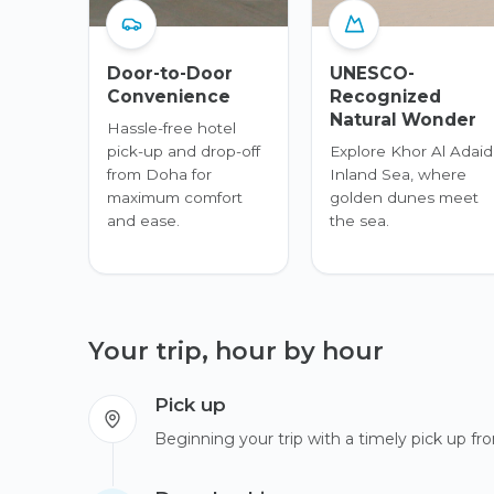
Door-to-Door
UNESCO-
Convenience
Recognized
Natural Wonder
Hassle-free hotel
pick-up and drop-off
Explore Khor Al Adaid
from Doha for
Inland Sea, where
maximum comfort
golden dunes meet
and ease.
the sea.
Your trip, hour by hour
Pick up
Beginning your trip with a timely pick up fro