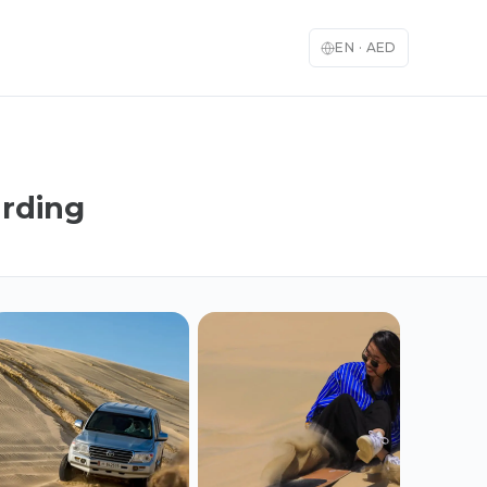
EN
·
AED
arding
English
العربية
🇬🇧
🇦🇪
English
Arabic
Français
Deutsch
🇫🇷
🇩🇪
French
German
Español
Italiano
🇪🇸
🇮🇹
Spanish
Italian
日本語
한국어
🇯🇵
🇰🇷
Japanese
Korean
Türkçe
中文
🇹🇷
🇨🇳
Turkish
Chinese