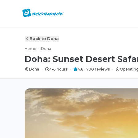
Back to Doha
Home
·
Doha
Doha: Sunset Desert Safa
Doha
·
4–5 hours
·
4.8
·
790
reviews
·
Operating