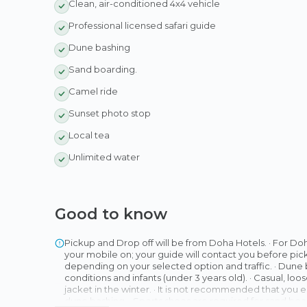
Clean, air-conditioned 4x4 vehicle
Professional licensed safari guide
Dune bashing
Sand boarding.
Camel ride
Sunset photo stop
Local tea
Unlimited water
Good to know
Pickup and Drop off will be from Doha Hotels. · For Do
your mobile on; your guide will contact you before pick
depending on your selected option and traffic. · Dune
conditions and infants (under 3 years old). · Casual, l
jacket in the winter. · It is not recommended that you e
dune bashing. · Sports shoes are required for sand boar