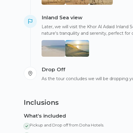
Inland Sea view
Later, we will visit the Khor Al Adaid Inland
nature's tranquility and serenity, perfect f
Drop Off
As the tour concludes we will be dropping yo
Inclusions
What’s included
Pickup and Drop off from Doha Hotels.