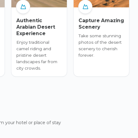
Authentic
Capture Amazing
Arabian Desert
Scenery
Experience
Take some stunning
Enjoy traditional
photos of the desert
camel riding and
scenery to cherish
pristine desert
forever.
landscapes far from
city crowds.
m your hotel or place of stay