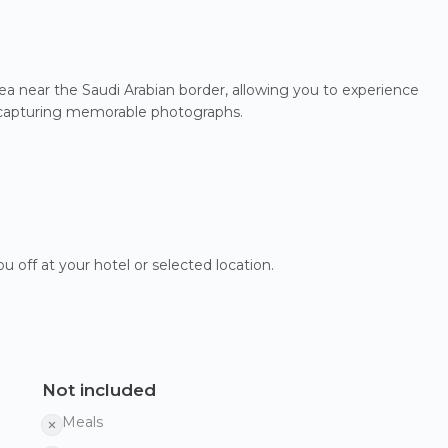
 Sea near the Saudi Arabian border, allowing you to experience
or capturing memorable photographs.
u off at your hotel or selected location.
Not included
Meals