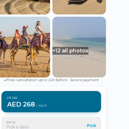
Português
Русский
🇵🇹
🇷🇺
Portuguese
Russian
AED
USD
د.إ
$
UAE Dirham
US Dollar
+12 all photos
EUR
€
Euro
Free cancellation up to 24h before
·
Secure payment
FROM
AED 268
/ adult
DATE
Pick
Pick a date