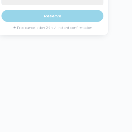
Reserve
★
Free cancellation 24h
·
✓
Instant confirmation