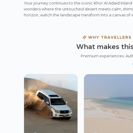
Your journey continues to the iconic Khor Al Adaid Inlan
wonders where the untouched desert meets calm, shimme
horizon, watch the landscape transform into a canvas of 
WHY TRAVELLERS
What makes this
Premium experiences. Aut