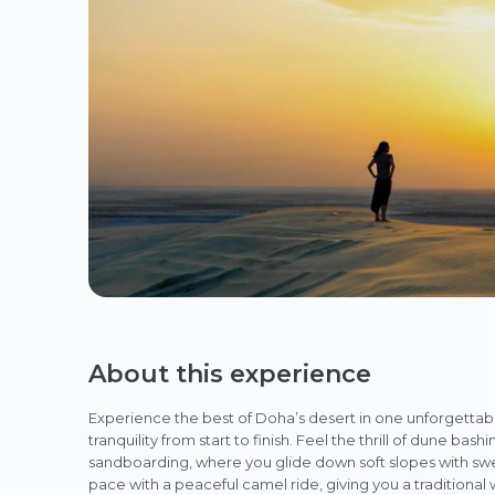
About this experience
Experience the best of Doha’s desert in one unforgettab
tranquility from start to finish. Feel the thrill of dune b
sandboarding, where you glide down soft slopes with swe
pace with a peaceful camel ride, giving you a traditional