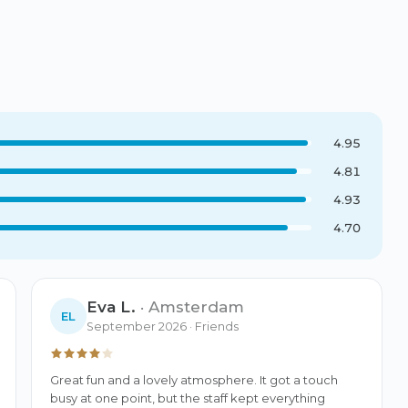
4.95
4.81
4.93
4.70
Eva L.
·
Amsterdam
EL
September 2026
· Friends
Great fun and a lovely atmosphere. It got a touch 
busy at one point, but the staff kept everything 