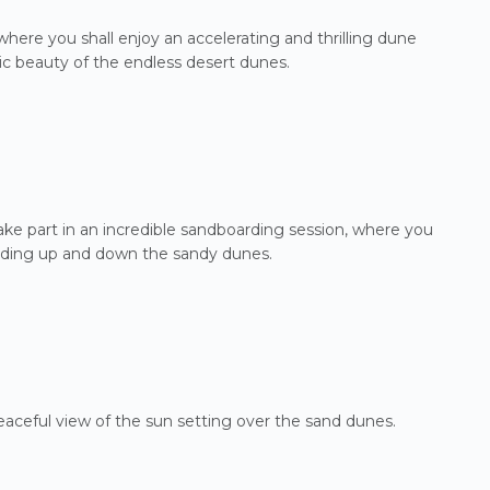
where you shall enjoy an accelerating and thrilling dune
ic beauty of the endless desert dunes.
ake part in an incredible sandboarding session, where you
gliding up and down the sandy dunes.
peaceful view of the sun setting over the sand dunes.