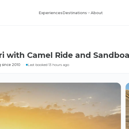
Experiences
About
Destinations
ri with Camel Ride and Sandbo
 since 2010
·
Last booked 13 hours ago