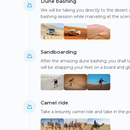
Dune bashing
We will be taking you directly to the desert 
bashing session while marveling at the scen
Sandboarding
After the amazing dune bashing, you shall t
will be strapping your feet on a board and 
Camel ride
Take a leisurely camel ride and take in the 