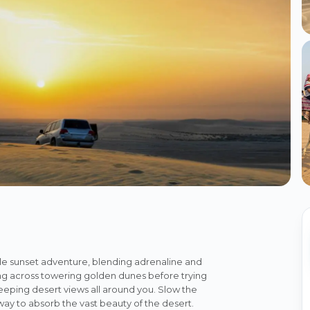
le sunset adventure, blending adrenaline and
ashing across towering golden dunes before trying
eping desert views all around you. Slow the
 way to absorb the vast beauty of the desert.