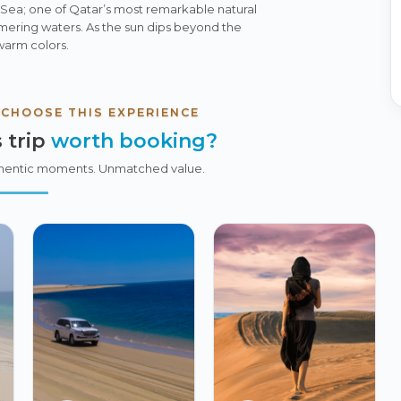
d Sea; one of Qatar’s most remarkable natural
ring waters. As the sun dips beyond the
warm colors.
 CHOOSE THIS EXPERIENCE
 trip
worth booking?
hentic moments. Unmatched value.