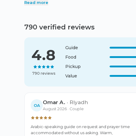
Read more
times.
790 verified reviews
Guide
4.8
Food
Pickup
790 reviews
Value
Omar A.
·
Riyadh
OA
August 2026
· Couple
Arabic-speaking guide on request and prayer time 
accommodated without us asking. Warm, 