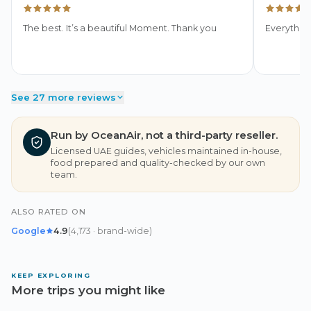
The best. It’s a beautiful Moment. Thank you
Everythin
See 27 more reviews
Run by OceanAir, not a third-party reseller.
Licensed UAE guides, vehicles maintained in-house,
food prepared and quality-checked by our own
team.
ALSO RATED ON
Google
4.9
(
4,173
· brand-wide
)
KEEP EXPLORING
More trips you might like