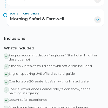
DAY
3
·
ABU DHABI
Morning Safari & Farewell
Inclusions
What’s included
2 nights accommodation (1 nights in 4 Star hotel, 1 night in
desert camp)
3 meals: 2 breakfasts, 1 dinner with soft drinks included
English-speaking UAE official cultural guide
Comfortable 20-seater bus/van with unlimited water
Special experiences: camel ride, falcon show, henna
painting, stargazing
Desert safari experience
All entrance fees to attractions listed in the itinerary