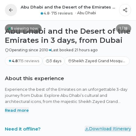
Abu Dhabi and the Desert of the Emirates in 3 days, from Dubai
All photos
·
Abu Dhabi
4.8
·
715 reviews
6
viewing now
1
/
18
Abu Dhabi and the Desert of the
Emirates in 3 days, from Dubai
Operating since 2010
·
Last booked 21 hours ago
4.8
715
reviews
3 days
Sheikh Zayed Grand Mosque,
Jubail Mangrove Park, Abu
Dhabi
About this experience
Experience the best of the Emirates on an unforgettable 3-day
journey from Dubai. Explore Abu Dhabi’s cultural and
architectural icons, from the majestic Sheikh Zayed Grand
Mosque and the stunning Qasr Al Watan Palace to the
Read more
panoramic Etihad Towers. Enjoy global art at Louvre Abu Dhabi,
stroll through the tranquil Jubail Mangrove Park, and savor fresh
seafood at the Fish Market. Continue to the serene Al Marmoom
Need it offline?
Download Itinerary
Desert for camel rides, falconry, starlit dining, and a sunrise safari