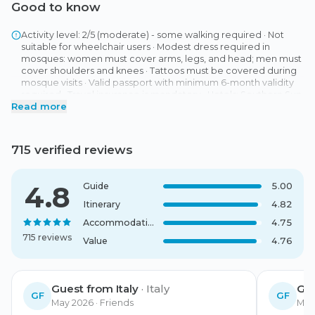
Good to know
Activity level: 2/5 (moderate) - some walking required · Not
suitable for wheelchair users · Modest dress required in
mosques: women must cover arms, legs, and head; men must
cover shoulders and knees · Tattoos must be covered during
mosque visits · Valid passport with minimum 6-month validity
required · Travel insurance is mandatory · Hotels: Southern Sun
Read more
Abu Dhabi 4 Star (Abu Dhabi) or similar (Standard Room), Al
Marmoom Camp (Al Marmoom) or similar Payment, Deposit:
25 % at the time of booking, Final Balance: 75 % to be paid 60
days before departure · Cancellation Policy Subsection: 45
715 verified reviews
days or more before departure: 100 % refund, 30-44 days
before departure: 50 % refund, Less than 30 days before
departure: No refund · Meeting Point: Your tour begins with
4.8
Guide
5.00
included pick-up at your hotel in Dubai. You will receive
detailed information about the exact meeting time with your
Itinerary
4.82
booking confirmation. The tour concludes with an included
Accommodation
4.75
transfer to your hotel in Dubai.
715 reviews
Value
4.76
Guest from Italy
·
Italy
Gu
GF
GF
May 2026
· Friends
May