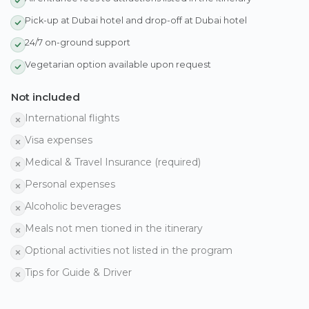
Pick-up at Dubai hotel and drop-off at Dubai hotel
24/7 on-ground support
Vegetarian option available upon request
Not included
International flights
Visa expenses
Medical & Travel Insurance (required)
Personal expenses
Alcoholic beverages
Meals not men tioned in the itinerary
Optional activities not listed in the program
Tips for Guide & Driver