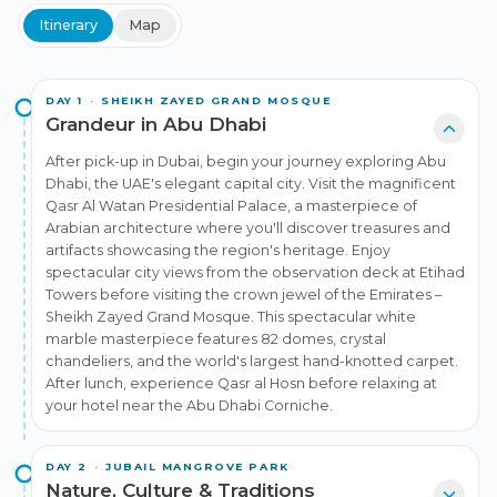
before returning to Dubai.
Itinerary
Map
+
2
DAY
1
·
SHEIKH ZAYED GRAND MOSQUE
Grandeur in Abu Dhabi
After pick-up in Dubai, begin your journey exploring Abu
Dhabi, the UAE's elegant capital city. Visit the magnificent
Qasr Al Watan Presidential Palace, a masterpiece of
Arabian architecture where you'll discover treasures and
artifacts showcasing the region's heritage. Enjoy
spectacular city views from the observation deck at Etihad
Towers before visiting the crown jewel of the Emirates –
Sheikh Zayed Grand Mosque. This spectacular white
marble masterpiece features 82 domes, crystal
chandeliers, and the world's largest hand-knotted carpet.
After lunch, experience Qasr al Hosn before relaxing at
your hotel near the Abu Dhabi Corniche.
DAY
2
·
JUBAIL MANGROVE PARK
Nature, Culture & Traditions