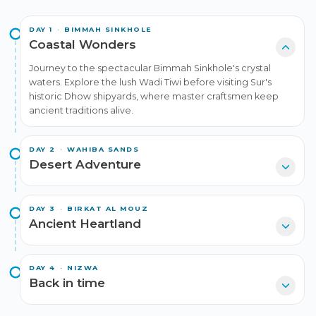
DAY
1
·
BIMMAH SINKHOLE
Coastal Wonders
Journey to the spectacular Bimmah Sinkhole's crystal
waters. Explore the lush Wadi Tiwi before visiting Sur's
historic Dhow shipyards, where master craftsmen keep
ancient traditions alive.
DAY
2
·
WAHIBA SANDS
Desert Adventure
DAY
3
·
BIRKAT AL MOUZ
Ancient Heartland
DAY
4
·
NIZWA
Back in time