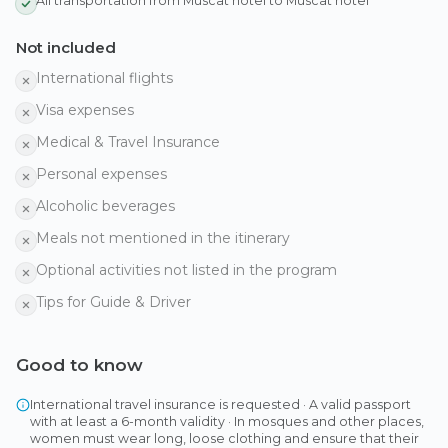
All transportation from Muscat hotel to Muscat hotel
Not included
International flights
Visa expenses
Medical & Travel Insurance
Personal expenses
Alcoholic beverages
Meals not mentioned in the itinerary
Optional activities not listed in the program
Tips for Guide & Driver
Good to know
International travel insurance is requested · A valid passport
with at least a 6-month validity · In mosques and other places,
women must wear long, loose clothing and ensure that their