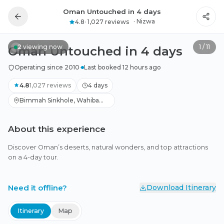
Oman Untouched in 4 days
All photos
·
Nizwa
4.8
·
1,027 reviews
2
viewing now
1
/
11
Oman Untouched in 4 days
Operating since 2010
·
Last booked 12 hours ago
4.8
1,027
reviews
4 days
Bimmah Sinkhole, Wahiba
Sands, Birkat Al Mouz +1
About this experience
Discover Oman’s deserts, natural wonders, and top attractions
on a 4-day tour.
Need it offline?
Download Itinerary
Itinerary
Map