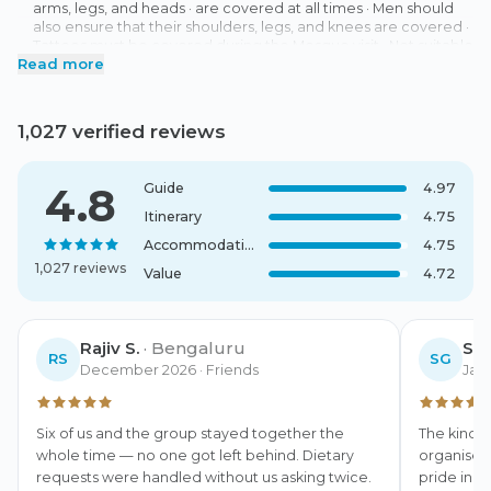
arms, legs, and heads · are covered at all times · Men should
also ensure that their shoulders, legs, and knees are covered ·
Tattoos must be covered during the Mosque visit · Not suitable
Read more
for Wheelchair users · Hotels: Grand Hotel Sur 4 Star (Sur) or
similar (Standard Room), Arabian Oryx Camp (Wahiba Sands)
or similar (Standard Room), Hotel Al Dar Inn 4 Star (Nizwa) or
similar (Standard Room) · Meeting Point: Your tour begins at
1,027 verified reviews
your hotel in Muscat. You will receive detailed information
about the exact meeting time with your booking
confirmation. Your guide will welcome you at the hotel lobby
4.8
Guide
4.97
with an OceanAir welcome sign.
Itinerary
4.75
Accommodation
4.75
1,027 reviews
Value
4.72
Rajiv S.
·
Bengaluru
Sof
RS
SG
December 2026
· Friends
Jan
Six of us and the group stayed together the 
The kind o
whole time — no one got left behind. Dietary 
organised,
requests were handled without us asking twice.
pride in t