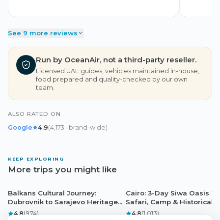
See 9 more reviews
Run by OceanAir, not a third-party reseller.
Licensed UAE guides, vehicles maintained in-house,
food prepared and quality-checked by our own
team.
ALSO RATED ON
Google
4.9
(
4,173
· brand-wide
)
KEEP EXPLORING
More trips you might like
Balkans Cultural Journey:
Cairo: 3-Day Siwa Oasis To
Dubrovnik
Cairo
Dubrovnik to Sarajevo Heritage
Safari, Camp & Historical S
Adventure
4.8
(
974
)
4.8
(
1,013
)