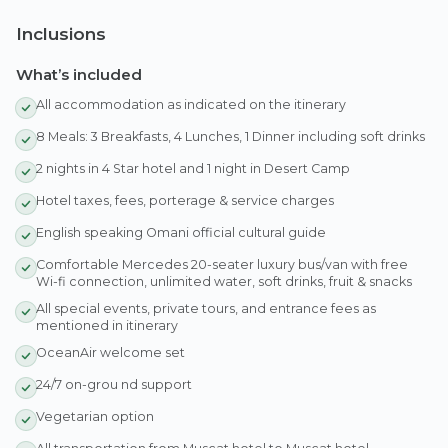
Inclusions
What’s included
All accommodation as indicated on the itinerary
8 Meals: 3 Breakfasts, 4 Lunches, 1 Dinner including soft drinks
2 nights in 4 Star hotel and 1 night in Desert Camp
Hotel taxes, fees, porterage & service charges
English speaking Omani official cultural guide
Comfortable Mercedes 20-seater luxury bus/van with free
Wi-fi connection, unlimited water, soft drinks, fruit & snacks
All special events, private tours, and entrance fees as
mentioned in itinerary
OceanAir welcome set
24/7 on-grou nd support
Vegetarian option