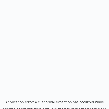
Application error: a
client
-side exception has occurred while
loading
oceanairtravels.com
(see the
browser console
for more