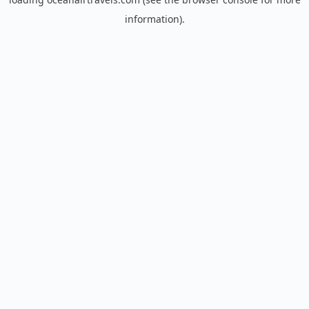
information).