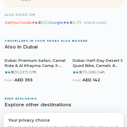
ALSO RATED ON
GetYourGuide
4.9
(
222
)
Google
4.9
(
4,173
· brand-wide
)
TRAVELLERS IN YOUR SHOES ALSO BOOKED
Also in Dubai
Dubai: Premium Safari, Camel
Dubai: Half-Day Desert Saf
Dubai
Dubai
Ride & Al Khayma Camp 3-
Quad Bike, Camels &
Buffets
Sandboarding
4.9
(
30,537
)
·
7
h
4.9
(
70,268
)
·
4
h
AED
393
AED
142
From
From
KEEP EXPLORING
Explore other destinations
Abu Dhabi
Doha
Cairo
Browse all experiences
Your privacy choice