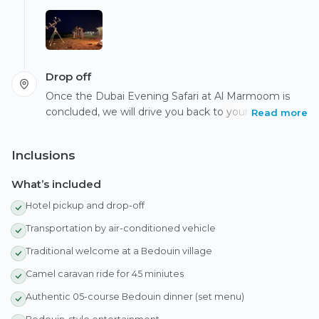
learn about Bedouin navigation using the night sky,
connecting you with nature and the desert's rich
history.
Drop off
Once the Dubai Evening Safari at Al Marmoom is
concluded, we will drive you back to your hotel or
Read more
accommodation in Dubai.
Inclusions
What’s included
Hotel pickup and drop-off
Transportation by air-conditioned vehicle
Traditional welcome at a Bedouin village
Camel caravan ride for 45 miniutes
Authentic 05-course Bedouin dinner (set menu)