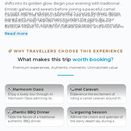
shifts into its golden glow. Begin your evening with traditional
Emirati gahwa and sweets before joining a peaceful camel
As night settles, indulge in a flavorful 5-course Bedouin dinner
caravan ride that lets you take in the vast beauty of the desert
paired with soulful performances under the open sky. Your
the Bedouin way. Wander through the heritage-inspired
evening ends with a beautiful stargazing session—an intimate
Bedouin village, try hands-on cultural activities, and enjoy warm
moment with the desert night.
storytelling moments that bring the desert’s past to life.
Read more
WHY TRAVELLERS CHOOSE THIS EXPERIENCE
What makes this trip
worth booking?
Premium experiences. Authentic moments. Unmatched value.
Al Marmoom Oasis
Camel Caravan
Enjoy a lovely tour through Al
Experience the excitement of
Marmoom Oasis admiring its
riding a camel caravan around the
fascinating beauty.
breathtaking Dubai desert.
Authentic BBQ Dinner
Stargazing Session
Taste the flavors of a traditional
Admire the charm and splendor of
authentic BBQ dinner.
the starry desert sky during a
spectacular stargazing session.