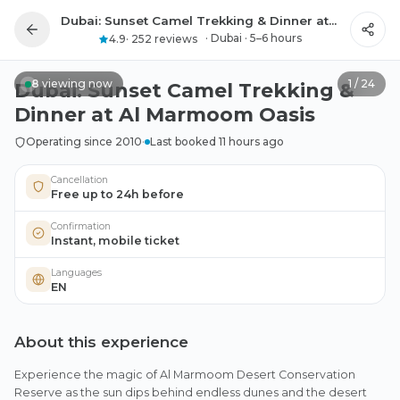
Dubai: Sunset Camel Trekking & Dinner at Al Marmoom Oasis
All photos
·
Dubai
·
5–6 hours
4.9
·
252 reviews
8
viewing now
1
/
24
Dubai: Sunset Camel Trekking &
Dinner at Al Marmoom Oasis
Operating since 2010
·
Last booked 11 hours ago
Cancellation
Free up to 24h before
Confirmation
Instant, mobile ticket
Languages
EN
About this experience
Experience the magic of Al Marmoom Desert Conservation
Reserve as the sun dips behind endless dunes and the desert