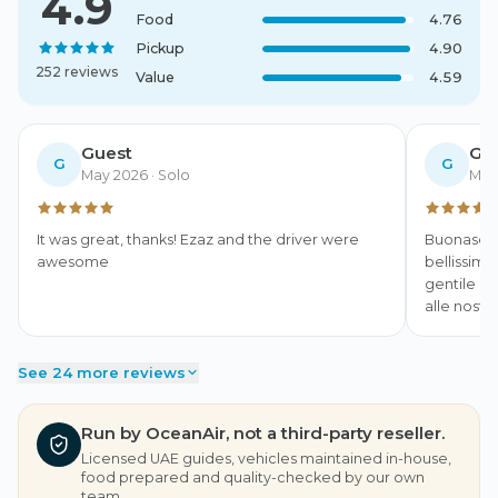
4.9
Food
4.76
Pickup
4.90
252 reviews
Value
4.59
Guest
Gu
G
G
May 2026
· Solo
May
It was great, thanks! Ezaz and the driver were 
Buonasera,
awesome
bellissime
gentile e 
alle nostr
See 24 more reviews
Run by OceanAir, not a third-party reseller.
Licensed UAE guides, vehicles maintained in-house,
food prepared and quality-checked by our own
team.