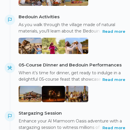
Bedouin Activities
As you walk through the village made of natural
materials, you'll learn about the Bedouin lifestyle and
Read more
have the opportunity to take beautiful photos as the
sun sets.
05-Course Dinner and Bedouin Performances
When it’s time for dinner, get ready to indulge in a
delightful 05-course feast that showcases the finest
Read more
regional flavors, all while enjoying captivating
Bedouin performances
Stargazing Session
Enhance your Al Marmoom Oasis adventure with a
stargazing session to witness millions of stars and
Read more