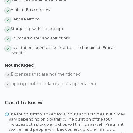
Bedouin-style entertainment
Arabian Falcon show
Henna Painting
Stargazing with a telescope
Unlimited water and soft drinks
Live station for Arabic coffee, tea, and luqaimat (Emirati
sweets)
Not included
Expenses that are not mentioned
Tipping (not mandatory, but appreciated)
Good to know
The tour duration is fixed for all tours and activities, but it may
vary depending on city traffic. The duration of the tour
includes both pickup and drop-off timings as well · Pregnant
women and people with back or neck problems should