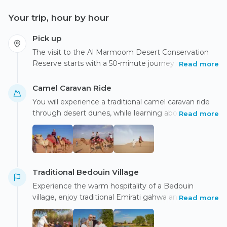
Your trip, hour by hour
Pick up
The visit to the Al Marmoom Desert Conservation
Reserve starts with a 50-minute journey in a modern
Read more
air-conditioned vehicle from the hotel in the late
afternoon.
​​Camel Caravan Ride
You will experience a traditional camel caravan ride
through desert dunes, while learning about Bedouin
Read more
life and their interaction with desert flora and fauna.
Traditional Bedouin Village
Experience the warm hospitality of a Bedouin
village, enjoy traditional Emirati gahwa and sweets,
Read more
and embark on a memorable camel caravan ride to
explore the desert.