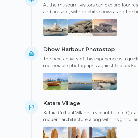
At the museum, visitors can explore four res
and present, with exhibits showcasing the h
Dhow Harbour Photostop
The next activity of this experience is a qu
memorable photographs against the backdro
Katara Village
Katara Cultural Village, a vibrant hub of Qatar
modern architecture along with insightful a