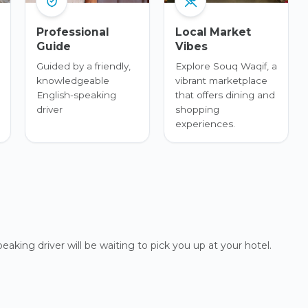
Professional
Local Market
Guide
Vibes
Guided by a friendly,
Explore Souq Waqif, a
knowledgeable
vibrant marketplace
English-speaking
that offers dining and
driver
shopping
experiences.
eaking driver will be waiting to pick you up at your hotel.