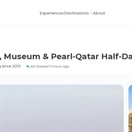
Experiences
About
Destinations
, Museum & Pearl-Qatar Half-D
 since 2010
·
Last booked 5 hours ago