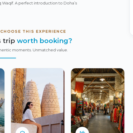
uq Waqif. A perfect introduction to Doha’s
 CHOOSE THIS EXPERIENCE
 trip
worth booking?
hentic moments. Unmatched value.