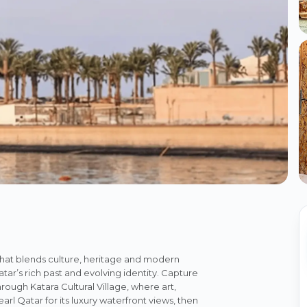
that blends culture, heritage and modern
r’s rich past and evolving identity. Capture
gh Katara Cultural Village, where art,
rl Qatar for its luxury waterfront views, then