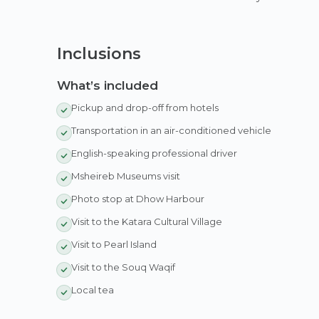
Inclusions
What’s included
Pickup and drop-off from hotels
Transportation in an air-conditioned vehicle
English-speaking professional driver
Msheireb Museums visit
Photo stop at Dhow Harbour
Visit to the Katara Cultural Village
Visit to Pearl Island
Visit to the Souq Waqif
Local tea