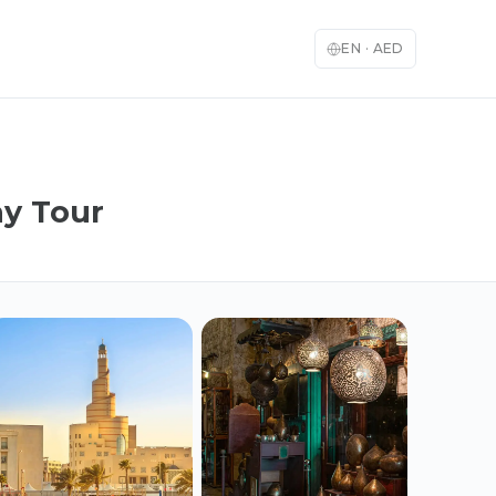
EN
·
AED
ay Tour
English
العربية
🇬🇧
🇦🇪
English
Arabic
Français
Deutsch
🇫🇷
🇩🇪
French
German
Español
Italiano
🇪🇸
🇮🇹
Spanish
Italian
日本語
한국어
🇯🇵
🇰🇷
Japanese
Korean
Türkçe
中文
🇹🇷
🇨🇳
Turkish
Chinese