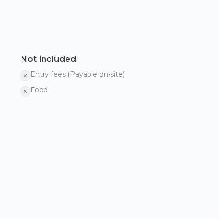
Not included
Entry fees (Payable on-site)
Food