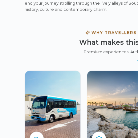
end your journey strolling through the lively alleys of So
history, culture and contemporary charm.
WHY TRAVELLERS
What makes this
Premium experiences. Aut