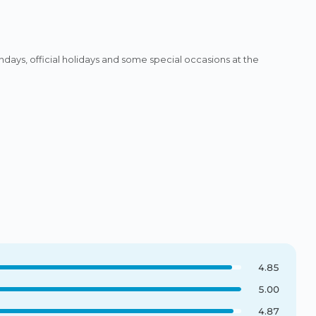
ys, official holidays and some special occasions at the
4.85
5.00
4.87