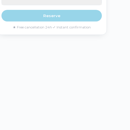
Reserve
★
Free cancellation 24h
·
✓
Instant confirmation