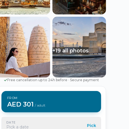
Português
Русский
🇵🇹
🇷🇺
Portuguese
Russian
AED
USD
د.إ
$
UAE Dirham
US Dollar
+19 all photos
EUR
€
Euro
Free cancellation up to 24h before
·
Secure payment
FROM
AED 301
/ adult
DATE
Pick
Pick a date