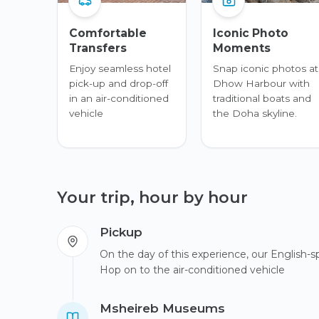
Comfortable
Iconic Photo
Transfers
Moments
Enjoy seamless hotel
Snap iconic photos at
pick-up and drop-off
Dhow Harbour with
in an air-conditioned
traditional boats and
vehicle
the Doha skyline.
Your trip, hour by hour
Pickup
On the day of this experience, our English-sp
Hop on to the air-conditioned vehicle
Msheireb Museums