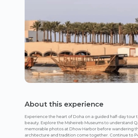
About this experience
Experience the heart of Doha on a guided half-day tour 
beauty. Explore the Msheireb Museums to understand Qata
memorable photos at Dhow Harbor before wandering throu
architecture and tradition come together. Continue to Pea