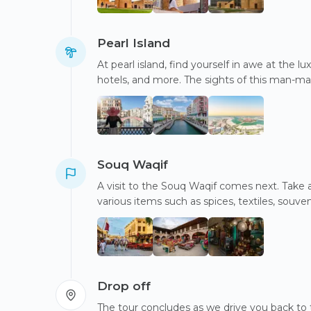
Pearl Island
At pearl island, find yourself in awe at the 
hotels, and more. The sights of this man-mad
Souq Waqif
A visit to the Souq Waqif comes next. Take a 
various items such as spices, textiles, souveni
Drop off
The tour concludes as we drive you back to 