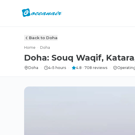
Back to Doha
Home
·
Doha
Doha: Souq Waqif, Katara
Doha
·
4–5 hours
·
4.8
·
708
reviews
·
Operating