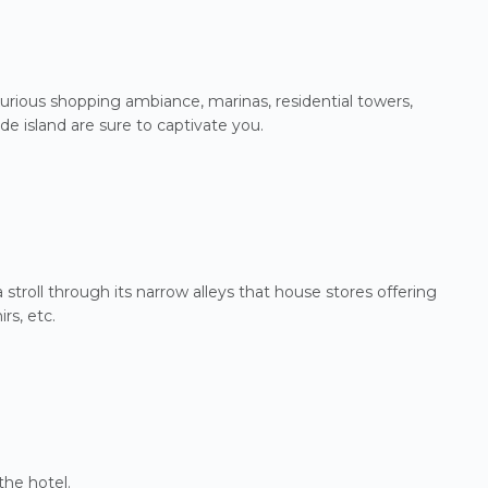
luxurious shopping ambiance, marinas, residential towers,
e island are sure to captivate you.
stroll through its narrow alleys that house stores offering
rs, etc.
the hotel.