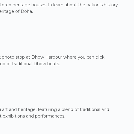
tored heritage houses to learn about the nation's history
eritage of Doha.
ick photo stop at Dhow Harbour where you can click
p of traditional Dhow boats.
i art and heritage, featuring a blend of traditional and
rt exhibitions and performances.