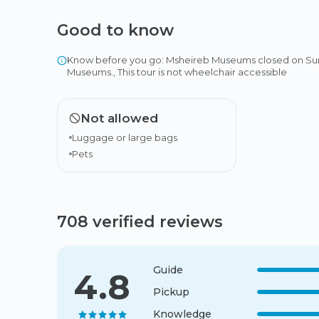
Good to know
Know before you go: Msheireb Museums closed on Sunda
Museums., This tour is not wheelchair accessible
Not allowed
Luggage or large bags
Pets
708 verified reviews
Guide
4.8
Pickup
Knowledge