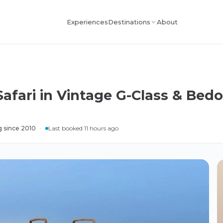
Experiences
About
Destinations
afari in Vintage G-Class & Bedo
g since 2010
·
Last booked 11 hours ago