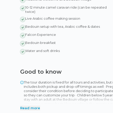
10-12 minute camel caravan ride (can be repeated
twice)
Live Arabic coffee making session
Bedouin setup with tea, Arabic coffee & dates
Falcon Experience
Bedouin breakfast
Water and soft drinks
Good to know
The tour duration is fixed for all tours and activities, bu
includes both pickup and drop-off timings as well · 
consider their condition before deciding to participate i
so they can customize your trip · Children below 5 years
stay with an adult at the Bedouin village or follow the
emerging summer heat: 1 hour earlier in the morning and 
Read more
advance to inform you of any change