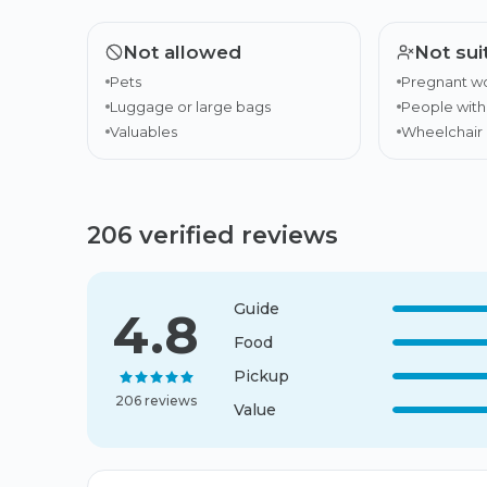
Not allowed
Not sui
Pets
Pregnant 
Luggage or large bags
People wit
Valuables
Wheelchair 
206 verified reviews
Guide
4.8
Food
Pickup
206 reviews
Value