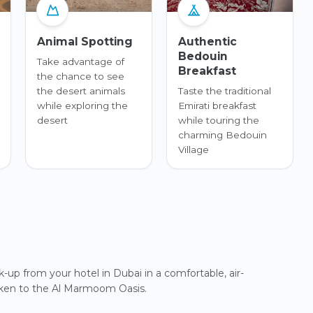
Animal Spotting
Authentic
Bedouin
Take advantage of
Breakfast
the chance to see
the desert animals
Taste the traditional
while exploring the
Emirati breakfast
desert
while touring the
charming Bedouin
Village
up from your hotel in Dubai in a comfortable, air-
taken to the Al Marmoom Oasis.