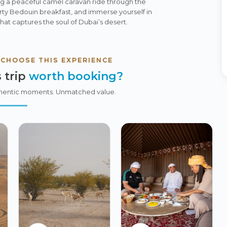
g a peaceful camel caravan ride through the
rty Bedouin breakfast, and immerse yourself in
that captures the soul of Dubai’s desert.
 CHOOSE THIS EXPERIENCE
 trip
worth booking?
hentic moments. Unmatched value.