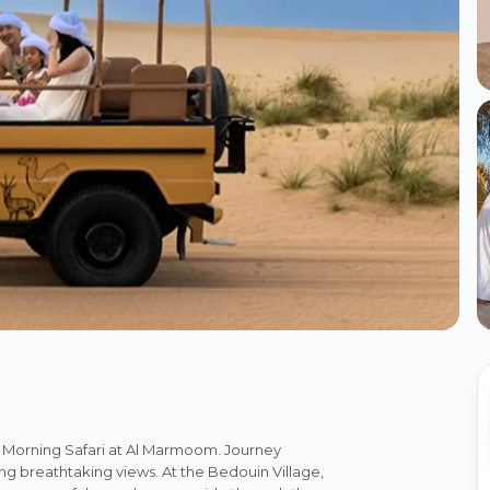
s Morning Safari at Al Marmoom. Journey
ng breathtaking views. At the Bedouin Village,