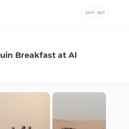
EN
·
AED
uin Breakfast at Al
English
العربية
🇬🇧
🇦🇪
English
Arabic
Français
Deutsch
🇫🇷
🇩🇪
French
German
Español
Italiano
🇪🇸
🇮🇹
Spanish
Italian
日本語
한국어
🇯🇵
🇰🇷
Japanese
Korean
Türkçe
中文
🇹🇷
🇨🇳
Turkish
Chinese