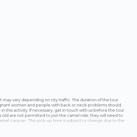
t it may vary depending on city traffic. The duration of the tour
Pregnant women and people with back or neck problems should
n this activity. If necessary, get in touch with us before the tour
 old are not permitted to join the camel ride; they will need to
 camel caravan · The pick-up time is subject to change due to the
1 hour later in the afternoon. A notification will be sent in