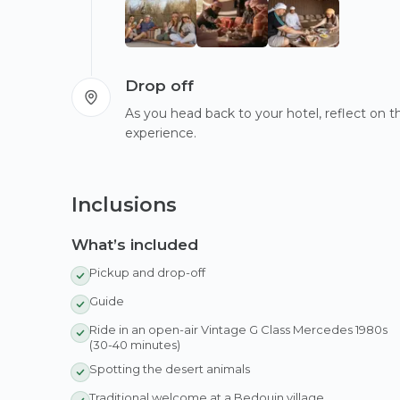
Drop off
As you head back to your hotel, reflect on
experience.
Inclusions
What’s included
Pickup and drop-off
Guide
Ride in an open-air Vintage G Class Mercedes 1980s
(30-40 minutes)
Spotting the desert animals
Traditional welcome at a Bedouin village