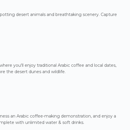
 spotting desert animals and breathtaking scenery. Capture
here you'll enjoy traditional Arabic coffee and local dates,
re the desert dunes and wildlife.
witness an Arabic coffee-making demonstration, and enjoy a
mplete with unlimited water & soft drinks.