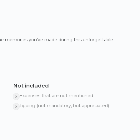
 the memories you've made during this unforgettable
Not included
Expenses that are not mentioned
Tipping (not mandatory, but appreciated)