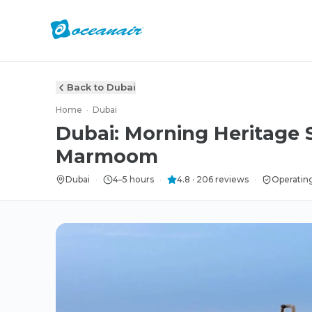
Back to Dubai
Home
·
Dubai
Dubai: Morning Heritage S
Marmoom
Dubai
·
4–5 hours
·
4.8
·
206
reviews
·
Operatin