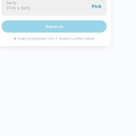
DATE
Pick
Pick a date
Reserve
★
Free cancellation 24h
·
✓
Instant confirmation