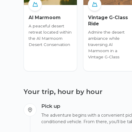
Al Marmoom
Vintage G-Class
Ride
A peaceful desert
retreat located within
Admire the desert
the Al Marmoom
ambiance while
Desert Conservation
traversing Al
Marmoom in a
Vintage G-Class
Your trip, hour by hour
Pick up
The adventure begins with a convenient pick-
conditioned vehicle. From there, you'll be 