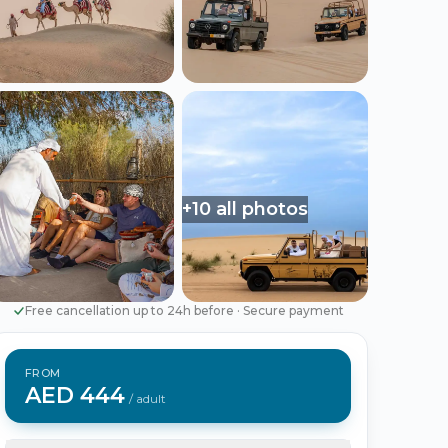
Português
Русский
🇵🇹
🇷🇺
Portuguese
Russian
AED
USD
د.إ
$
UAE Dirham
US Dollar
+10 all photos
EUR
€
Euro
Free cancellation up to 24h before
·
Secure payment
FROM
AED 444
/ adult