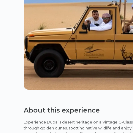
About this experience
Experience Dubai’s desert heritage on a Vintage G-Clas
through golden dunes, spotting native wildlife and enjoyi