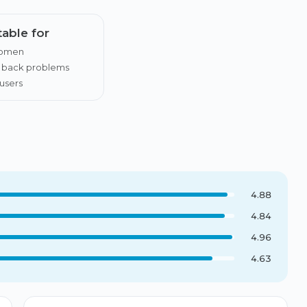
table for
women
h back problems
users
4.88
4.84
4.96
4.63