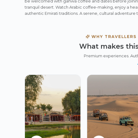
be welcomed with gahwa coffee and dates before joinin
tranquil desert. Watch Arabic coffee-making, enjoy a hea
authentic Emirati traditions. A serene, cultural adventure 
WHY TRAVELLERS
What makes this
Premium experiences. Aut