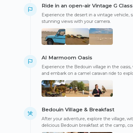
Ride in an open-air Vintage G Class
Experience the desert in a vintage vehicle,
stunning views with your camera.
Al Marmoom Oasis
Experience the Bedouin village in the oasis, w
and embark on a camel caravan ride to explo
Bedouin Village & Breakfast
After your adventure, explore the village, 
delicious Bedouin breakfast at the camp, co