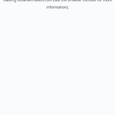
information).