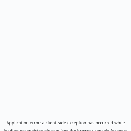
Application error: a
client
-side exception has occurred while
loading
oceanairtravels.com
(see the
browser console
for more